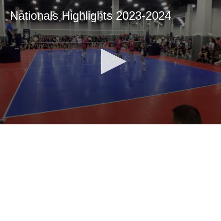
Nationals Highlights 2023-2024