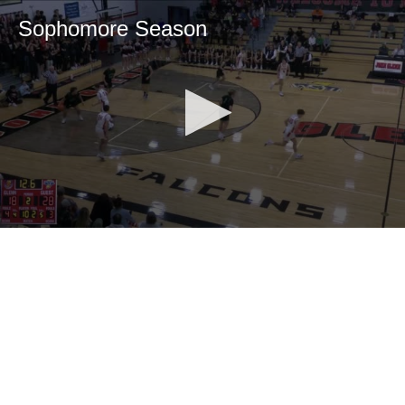
Sophomore Season