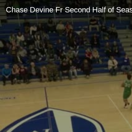
Chase Devine Fr Second Half of Sea