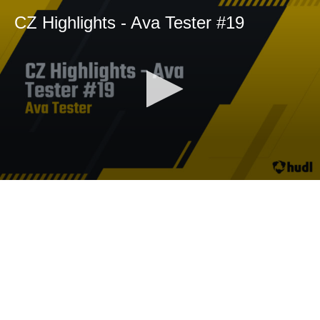
CZ Highlights - Ava Tester #19