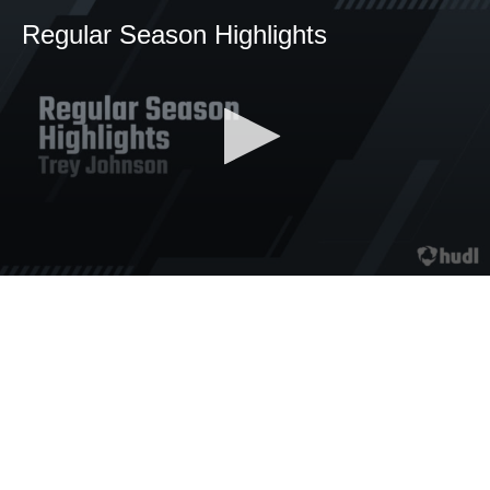
Regular Season Highlights