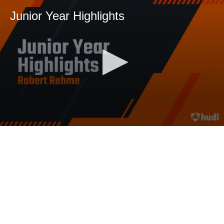
Junior Year Highlights