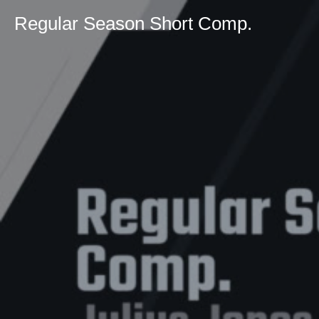
Regular Season Short Comp.