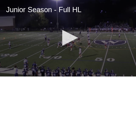
Junior Season - Full HL