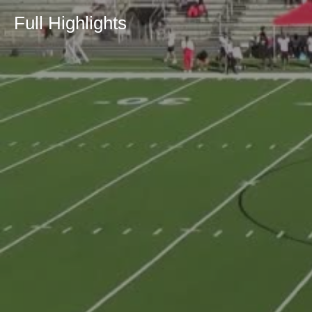
Full Highlights