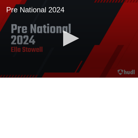
Pre National 2024