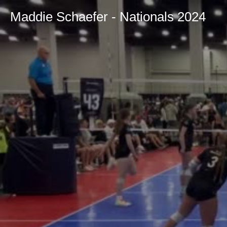
Maddie Schaefer - Nationals 2024