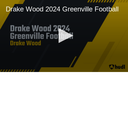
Drake Wood 2024 Greenville Football