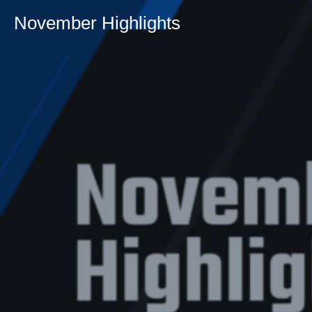
November Highlights