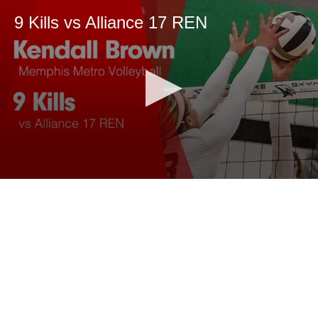
9 Kills vs Alliance 17 REN