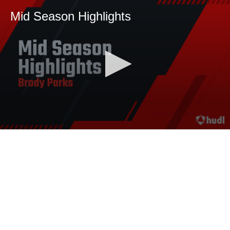
Mid Season Highlights