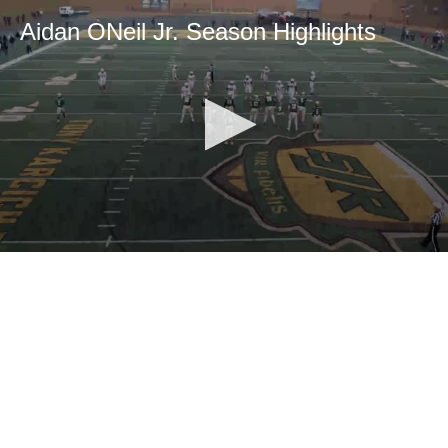
Aidan ONeil Jr. Season Highlights