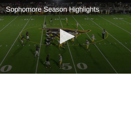
Sophomore Season Highlights