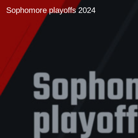
Sophomore playoffs 2024