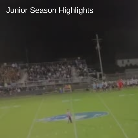
Junior Season Highlights