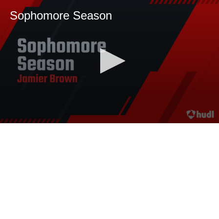
Sophomore Season