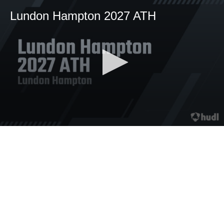
Lundon Hampton 2027 ATH