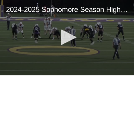
2024-2025 Sophomore Season Highlights