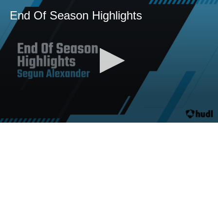
End Of Season Highlights