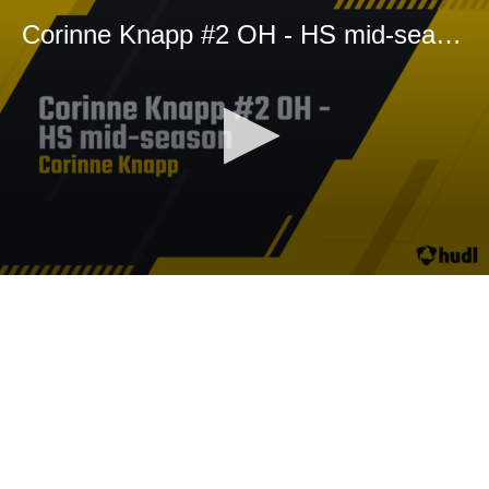
Corinne Knapp #2 OH - HS mid-season