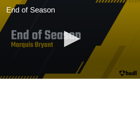
End of Season