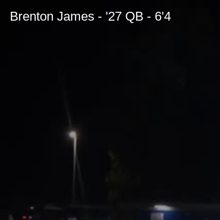
Brenton James - '27 QB - 6'4