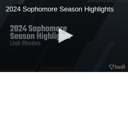
2024 Sophomore Season Highlights