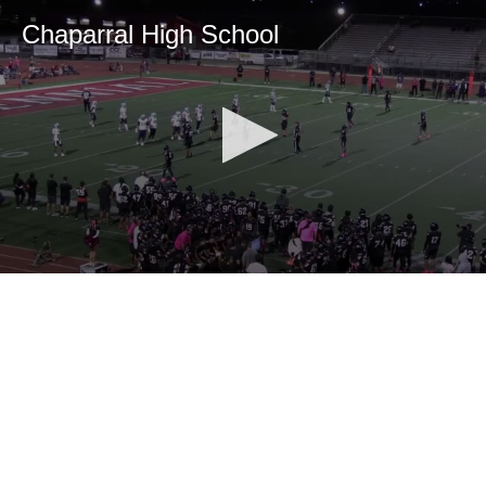
Chaparral High School