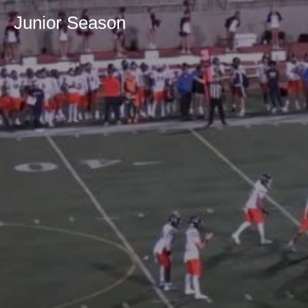
Junior Season