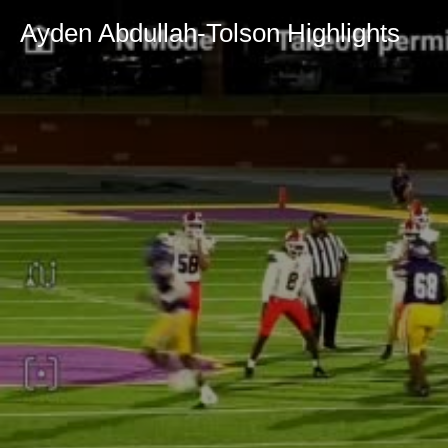
Ayden Abdullah-Tolson Highlights