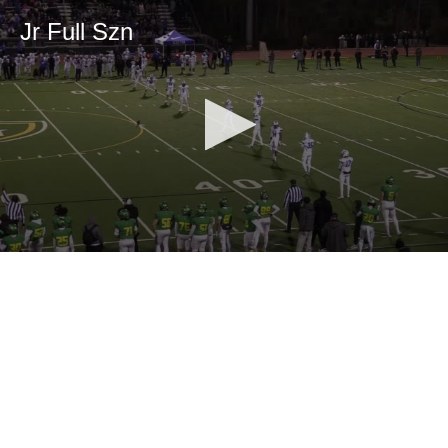
Jr Full Szn