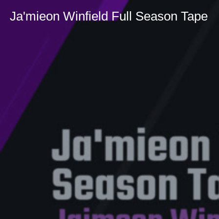
Ja'mieon Winfield Full Season Tape