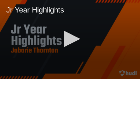
Jr Year Highlights