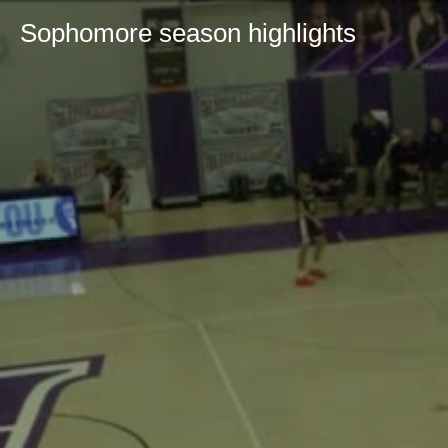
Sophomore season highlights