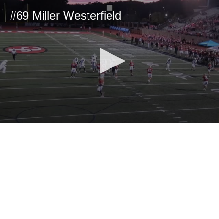
#69 Miller Westerfield