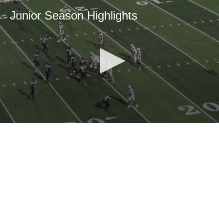
Junior Season Highlights