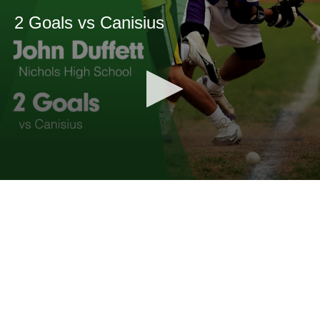
2 Goals vs Canisius