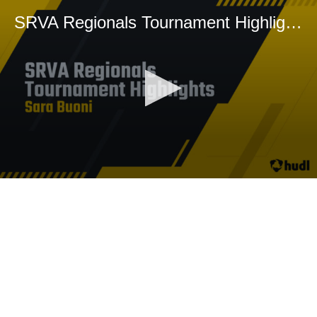
SRVA Regionals Tournament Highlights