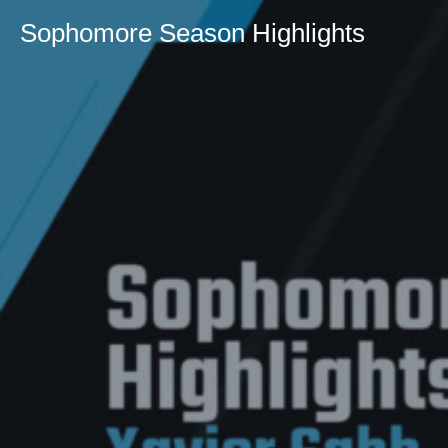
Sophomore Season Highlights