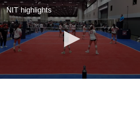
NIT highlights