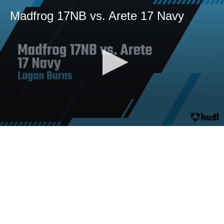
Madfrog 17NB vs. Arete 17 Navy