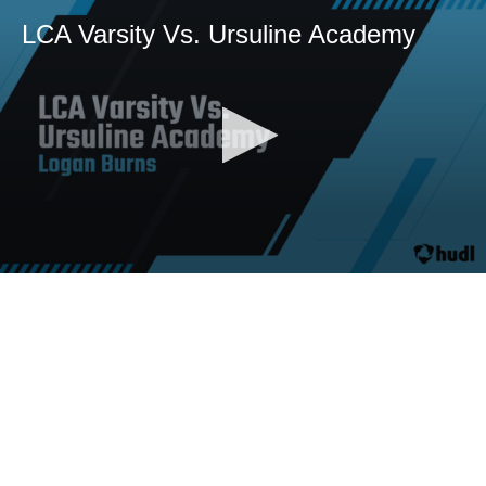
LCA Varsity Vs. Ursuline Academy