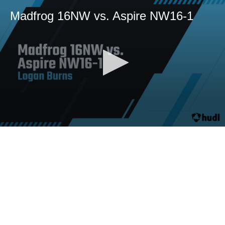
Madfrog 16NW vs. Aspire NW16-1