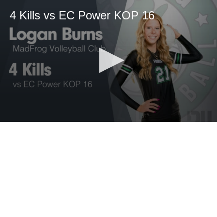
4 Kills vs EC Power KOP 16