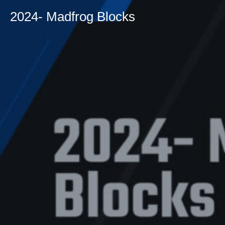
2024- Madfrog Blocks