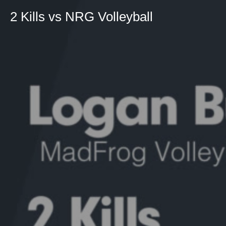
2 Kills vs NRG Volleyball