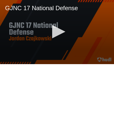
GJNC 17 National Defense