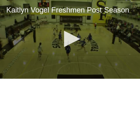
Kaitlyn Vogel Freshmen Post Season