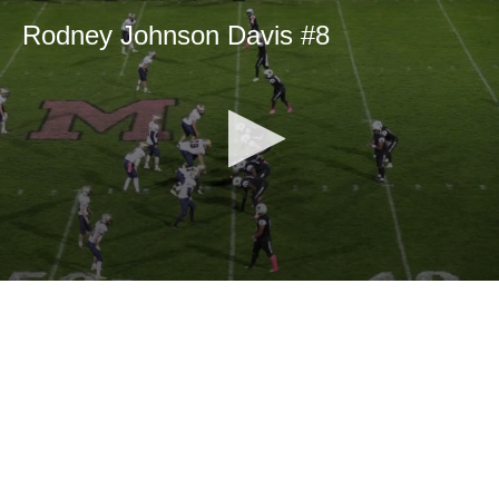
Rodney Johnson Davis #8