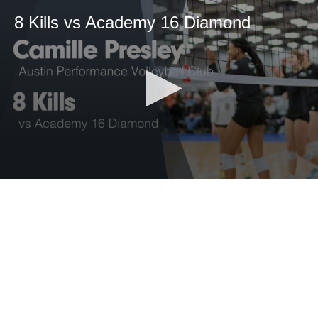
8 Kills vs Academy 16 Diamond